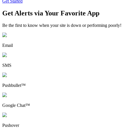
Get Started
Get Alerts via Your Favorite App
Be the first to know when your site is down or performing poorly!
Email
SMS
Pushbullet™
Google Chat™
Pushover