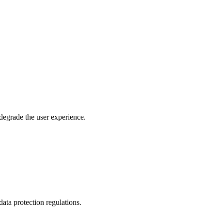
 degrade the user experience.
ata protection regulations.