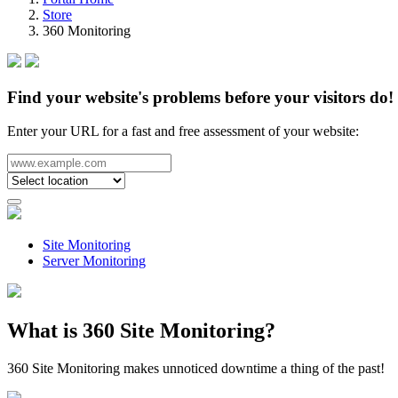
Store
360 Monitoring
Find your website's problems before your visitors do!
Enter your URL for a fast and free assessment of your website:
Site Monitoring
Server Monitoring
What is 360 Site Monitoring?
360 Site Monitoring makes unnoticed downtime a thing of the past!