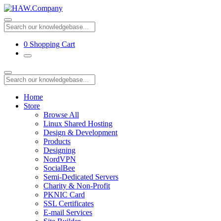
0
Shopping Cart
Home
Store
Browse All
Linux Shared Hosting
Design & Development
Products
Designing
NordVPN
SocialBee
Semi-Dedicated Servers
Charity & Non-Profit
PKNIC Card
SSL Certificates
E-mail Services