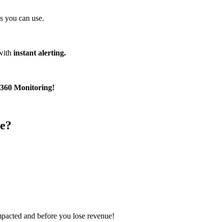
s you can use.
with
instant alerting.
360 Monitoring!
e?
impacted and before you lose revenue!