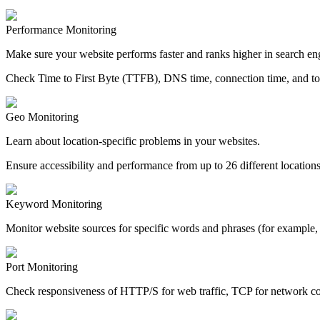
Performance Monitoring
Make sure your website performs faster and ranks higher in search eng
Check Time to First Byte (TTFB), DNS time, connection time, and tot
Geo Monitoring
Learn about location-specific problems in your websites.
Ensure accessibility and performance from up to 26 different locations
Keyword Monitoring
Monitor website sources for specific words and phrases (for example, “
Port Monitoring
Check responsiveness of HTTP/S for web traffic, TCP for network conn