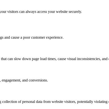
your visitors can always access your website securely.
ngs and cause a poor customer experience.
rs that can slow down page load times, cause visual inconsistencies, and
te, engagement, and conversions.
lection of personal data from website visitors, potentially violating d