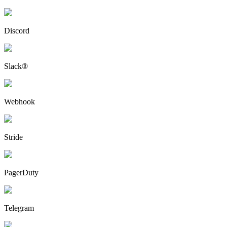
Discord
Slack®
Webhook
Stride
PagerDuty
Telegram