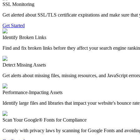
SSL Monitoring
Get alerted about SSL/TLS certificate expirations and make sure that 
Get Started
Identify Broken Links
Find and fix broken links before they affect your search engine ranki
Detect Missing Assets
Get alerts about missing files, missing resources, and JavaScript erro
Performance-Impacting Assets
Identify large files and libraries that impact your website's bounce ra
Scan Your Google® Fonts for Compliance
Comply with privacy laws by scanning for Google Fonts and avoiding col