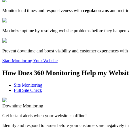
Monitor load times and responsiveness with
regular scans
and metric
Maximize uptime by resolving website problems before they happen 
Prevent downtime and boost visibility and customer experiences with
Start Monitoring Your Website
How Does 360 Monitoring Help my Websit
Site Monitoring
Full Site Check
Downtime Monitoring
Get instant alerts when your website is offline!
Identify and respond to issues before your customers are negatively 