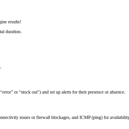
ine results!
al duration.
.
error” or “stock out”) and set up alerts for their presence or absence.
ectivity issues or firewall blockages, and ICMP (ping) for availability