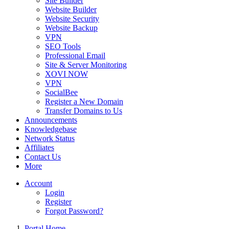
Site Builder
Website Builder
Website Security
Website Backup
VPN
SEO Tools
Professional Email
Site & Server Monitoring
XOVI NOW
VPN
SocialBee
Register a New Domain
Transfer Domains to Us
Announcements
Knowledgebase
Network Status
Affiliates
Contact Us
More
Account
Login
Register
Forgot Password?
Portal Home