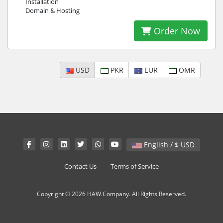
Installation
Domain & Hosting
Order Now
USD
PKR
EUR
OMR
English / $ USD
Contact Us
Terms of Service
Copyright © 2026 HAW.Company. All Rights Reserved.