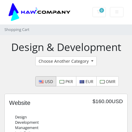
0
Shopping Cart
Shopping Cart
Design & Development
Choose Another Category
USD
PKR
EUR
OMR
$160.00USD
Website
Design
Development
Management