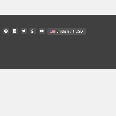
English / $ USD