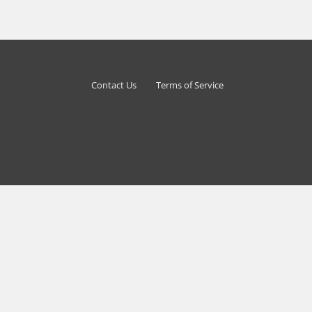
Contact Us
Terms of Service