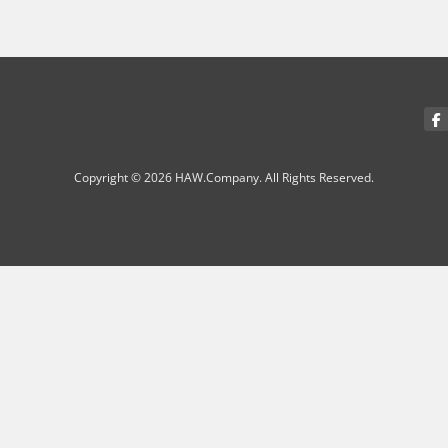
Copyright © 2026 HAW.Company. All Rights Reserved.