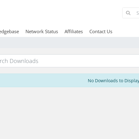
edgebase
Network Status
Affiliates
Contact Us
No Downloads to Displa