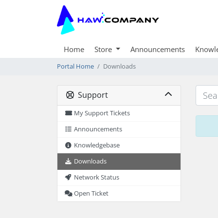
Home
Store
Announcements
Knowl
Portal Home
Downloads
Support
My Support Tickets
Announcements
Knowledgebase
Downloads
Network Status
Open Ticket