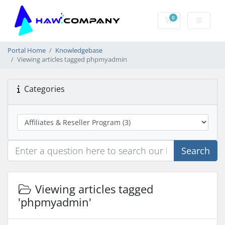
0
Shopping Cart
Portal Home
Knowledgebase
Viewing articles tagged phpmyadmin
Categories
Search
Viewing articles tagged
'phpmyadmin'