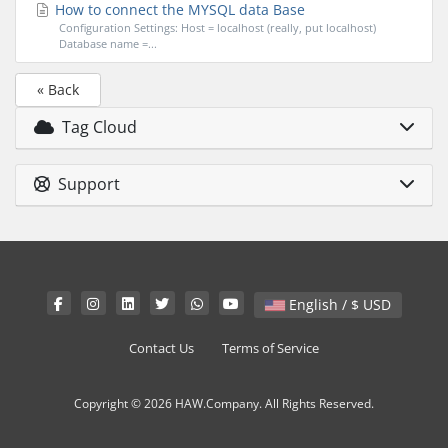
How to connect the MYSQL data Base
Configuration Settings: Host = localhost (really, put localhost)
Database name =...
« Back
Tag Cloud
Support
English / $ USD
Contact Us
Terms of Service
Copyright © 2026 HAW.Company. All Rights Reserved.